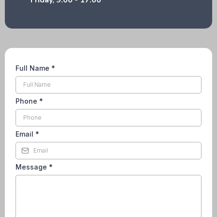
Friday, 9:00 - 17:00
Full Name
*
Phone
*
Email
*
Message
*