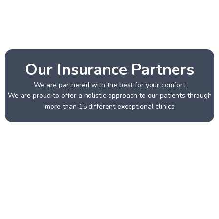
Our Insurance Partners
We are partnered with the best for your comfort
We are proud to offer a holistic approach to our patients through
more than 15 different exceptional clinics