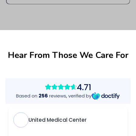
If you need to cancel or reschedule, please notify us at least 24 hours in
advance to avoid any cancellation fees. You can reach us by phone or
through our online booking platform.
Hear From Those We Care For