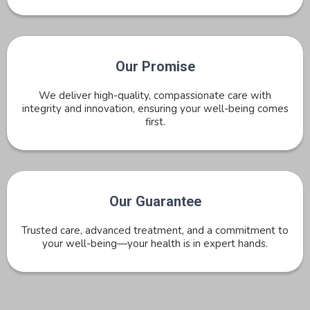
Our Promise
We deliver high-quality, compassionate care with
integrity and innovation, ensuring your well-being comes
first.
Our Guarantee
Trusted care, advanced treatment, and a commitment to
your well-being—your health is in expert hands.