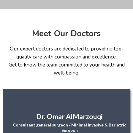
Meet Our Doctors
Our expert doctors are dedicated to providing top-
quality care with compassion and excellence.
Get to know the team committed to your health and
well-being.
Dr. Omar AlMarzouqi
Consultant general surgeon / Minimal invasive & Bariatric
Surgeon