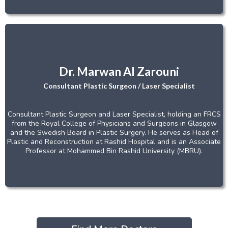
Dr. Marwan Al Zarouni
Consultant Plastic Surgeon / Laser Specialist
Consultant Plastic Surgeon and Laser Specialist, holding an FRCS
from the Royal College of Physicians and Surgeons in Glasgow
and the Swedish Board in Plastic Surgery. He serves as Head of
Plastic and Reconstruction at Rashid Hospital and is an Associate
Professor at Mohammed Bin Rashid University (MBRU).