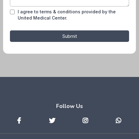
I agree to terms & conditions provided by the
United Medical Center.
Submit
Follow Us