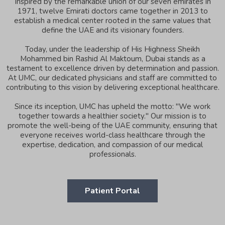
Inspired by the remarkable union of our seven emirates in
1971, twelve Emirati doctors came together in 2013 to
establish a medical center rooted in the same values that
define the UAE and its visionary founders.
Today, under the leadership of His Highness Sheikh
Mohammed bin Rashid Al Maktoum, Dubai stands as a
testament to excellence driven by determination and passion.
At UMC, our dedicated physicians and staff are committed to
contributing to this vision by delivering exceptional healthcare.
Since its inception, UMC has upheld the motto: "We work
together towards a healthier society." Our mission is to
promote the well-being of the UAE community, ensuring that
everyone receives world-class healthcare through the
expertise, dedication, and compassion of our medical
professionals.
Patient Portal