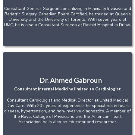
Consultant General Surgeon specializing in Minimally Invasive and
Bariatric Surgery. Canadian Board Certified, he trained at Queen’s
University and the University of Toronto. With seven years at
UMC, he is also a Consultant Surgeon at Rashid Hospital in Dubai.
Dr. Ahmed Gabroun
Consultant Internal Medicine limited to Cardiologist
Consultant Cardiologist and Medical Director at United Medical
Day Care. With 20+ years of experience, he specializes in heart
disease, hypertension, and non-invasive diagnostics. A member of
the Royal College of Physicians and the American Heart
Association, he is also an educator and researcher.