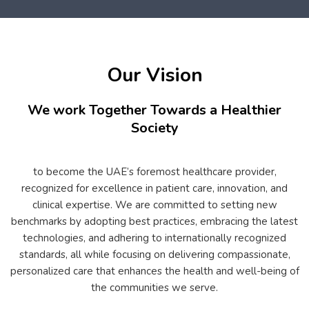
Our Vision
We work Together Towards a Healthier
Society
to become the UAE’s foremost healthcare provider,
recognized for excellence in patient care, innovation, and
clinical expertise. We are committed to setting new
benchmarks by adopting best practices, embracing the latest
technologies, and adhering to internationally recognized
standards, all while focusing on delivering compassionate,
personalized care that enhances the health and well-being of
the communities we serve.