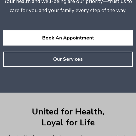
Your health and well-being are our priority—trust us to
care for you and your family every step of the way.
Book An Appointment
Our Services
United for Health,
Loyal for Life