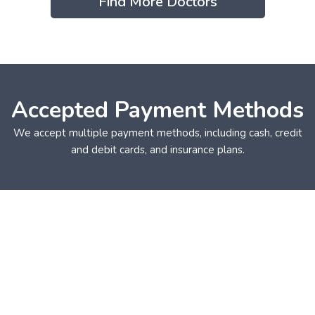
Find More Doctors
Accepted Payment Methods
We accept multiple payment methods, including cash, credit
and debit cards, and insurance plans.