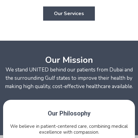
Our Services
Our Mission
We stand UNITED behind our patients from Dubai and
the surrounding Gulf states to improve their health by
making high quality, cost-effective healthcare available.
Our Philosophy
We believe in patient-centered care, combining medical
excellence with compassion.