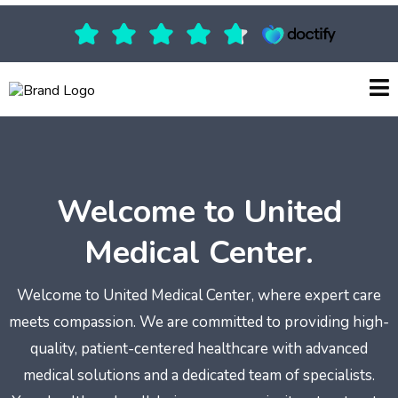
Welcome to United
Medical Center.
Welcome to United Medical Center, where expert care
meets compassion. We are committed to providing high-
quality, patient-centered healthcare with advanced
medical solutions and a dedicated team of specialists.