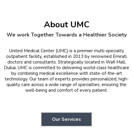
About UMC
We work Together Towards a Healthier Society
United Medical Center (UMC) is a premier multi-specialty
outpatient facility, established in 2013 by renowned Emirati
doctors and consultants. Strategically located in Wafi Mall,
Dubai, UMC is committed to delivering world-class healthcare
by combining medical excellence with state-of-the-art
technology. Our team of experts provides personalized, high-
quality care across a wide range of specialties, ensuring the
well-being and comfort of every patient.
Our Services