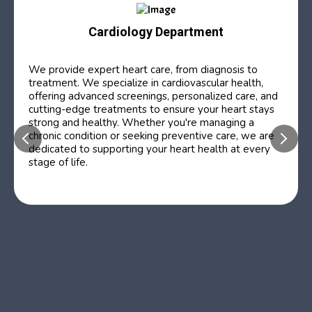
Cardiology Department
We provide expert heart care, from diagnosis to
treatment. We specialize in cardiovascular health,
offering advanced screenings, personalized care, and
cutting-edge treatments to ensure your heart stays
strong and healthy. Whether you're managing a
chronic condition or seeking preventive care, we are
dedicated to supporting your heart health at every
stage of life.