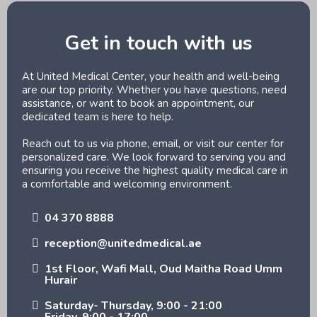
Get in touch with us
At United Medical Center, your health and well-being
are our top priority. Whether you have questions, need
assistance, or want to book an appointment, our
dedicated team is here to help.
Reach out to us via phone, email, or visit our center for
personalized care. We look forward to serving you and
ensuring you receive the highest quality medical care in
a comfortable and welcoming environment.
04 370 8888
reception@unitedmedical.ae
1st Floor, Wafi Mall, Oud Maitha Road Umm
Hurair
Saturday- Thursday, 9:00 - 21:00