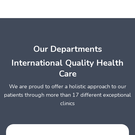
Our Departments
International Quality Health
Care
We are proud to offer a holistic approach to our
patients through more than 17 different exceptional
clinics