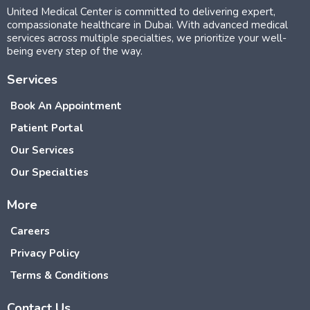
United Medical Center is committed to delivering expert,
compassionate healthcare in Dubai. With advanced medical
services across multiple specialties, we prioritize your well-
being every step of the way.
Services
Book An Appointment
Patient Portal
Our Services
Our Specialties
More
Careers
Privacy Policy
Terms & Conditions
Contact Us