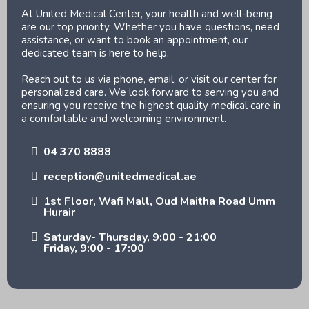
At United Medical Center, your health and well-being
are our top priority. Whether you have questions, need
assistance, or want to book an appointment, our
dedicated team is here to help.
Reach out to us via phone, email, or visit our center for
personalized care. We look forward to serving you and
ensuring you receive the highest quality medical care in
a comfortable and welcoming environment.
04 370 8888
reception@unitedmedical.ae
1st Floor, Wafi Mall, Oud Maitha Road Umm
Hurair
Saturday- Thursday, 9:00 - 21:00
Friday, 9:00 - 17:00