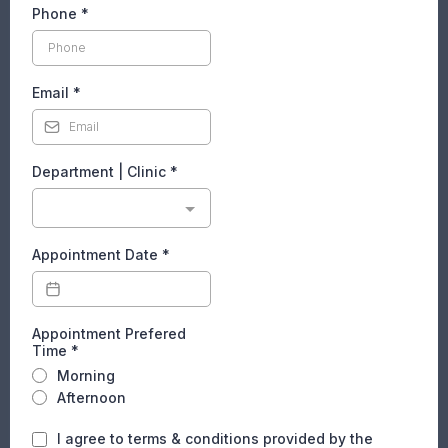
Phone
*
Email
*
Department | Clinic
*
Appointment Date
*
Appointment Prefered
Time
*
Morning
Afternoon
I agree to terms & conditions provided by the