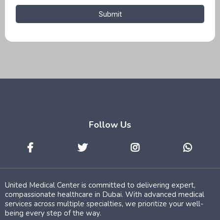
Submit
Follow Us
United Medical Center is committed to delivering expert,
compassionate healthcare in Dubai. With advanced medical
services across multiple specialties, we prioritize your well-
being every step of the way.