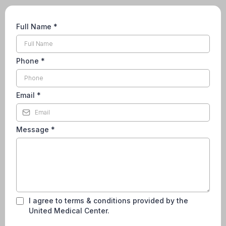
Full Name
*
Phone
*
Email
*
Message
*
I agree to terms & conditions provided by the
United Medical Center.