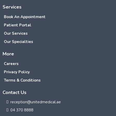
Services
Book An Appointment
Patient Portal
Our Services
Our Specialties
More
Careers
Privacy Policy
Terms & Conditions
Contact Us
reception@unitedmedical.ae
04 370 8888