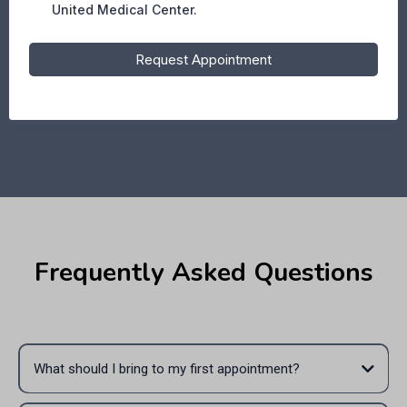
United Medical Center.
Request Appointment
Frequently Asked Questions
What should I bring to my first appointment?
Please bring your ID, insurance information (if applicable), medical