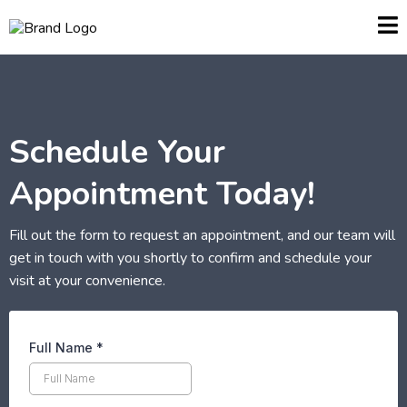
Schedule Your
Appointment Today!
Fill out the form to request an appointment, and our team will
get in touch with you shortly to confirm and schedule your
visit at your convenience.
Full Name
*